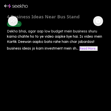
4 Business Ideas Near Bus Stand
Business
Dekho bhai, agar aap low budget mein business shuru
karna chahte ho to ye video aapke liye hai. Is video mein
Kartik Deewan aapko bata rahe hain char jabardast
business ideas jo kam investment mein sh...
Read More...