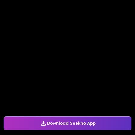
Download Seekho App