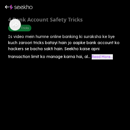
4 Bank Account Safety Tricks
Mobile Tricks
Is video mein humne online banking ki suraksha ke liye
kuch zaroori tricks batayi hain jo aapke bank account ko
hackers se bacha sakti hain. Seekho kaise apni
transaction limit ko manage karna hai, al...
Read More...