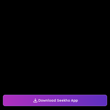
Download Seekho App