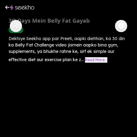
3O Days Mein Belly Fat Gayab
Health
Dekhiye Seekho app par Preeti, aapki dietitian, ka 30 din
ka Belly Fat Challenge video jismein aapko bina gym,
supplements, ya bhukhe rahne ke, sirf ek simple aur
effective diet aur exercise plan ke z...
Read More...