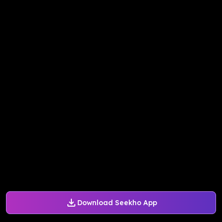
Download Seekho App