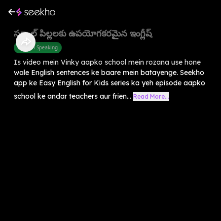
స్కూల్ పిల్లలకు ఉపయోగకరమైన ఇంగ్లీష్
English Speaking
Is video mein Vinky aapko school mein rozana use hone
wale English sentences ke baare mein batayenge. Seekho
app ke Easy English for Kids series ka yeh episode aapko
school ke andar teachers aur frien...
Read More...