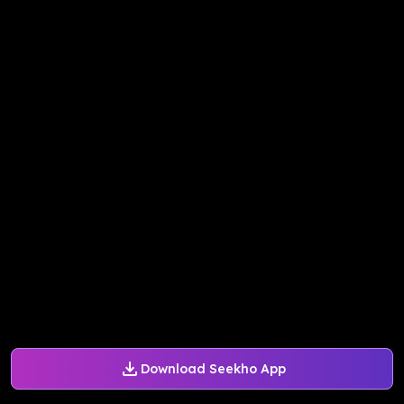
Download Seekho App