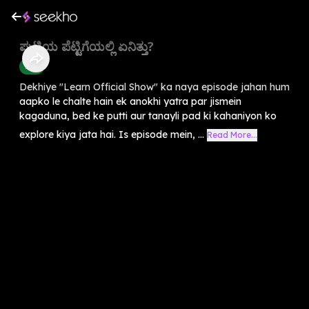
ಪುಟ್ಟಿಯ ಪೆಟ್ಟಿಗೆಯಲ್ಲಿ ಏನಿತ್ತು?
Kids
Dekhiye "Learn Official Show" ka naya episode jahan hum
aapko le chalte hain ek anokhi yatra par jismein
kagaduna, bed ke putti aur tanayli pad ki kahaniyon ko
explore kiya jata hai. Is episode mein, ...
Read More...