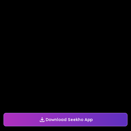
Download Seekho App