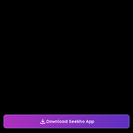
Download Seekho App