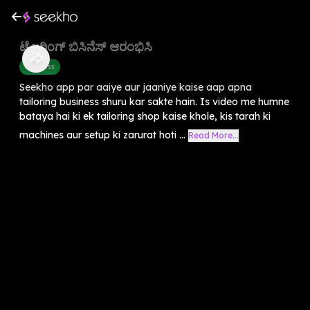
ಟೈಲರಿಂಗ್ ಬಿಸಿನೆಸ್ ಆರಂಭಿಸಿ
Business
Seekho app par aaiye aur jaaniye kaise aap apna
tailoring business shuru kar sakte hain. Is video me humne
bataya hai ki ek tailoring shop kaise khole, kis tarah ki
machines aur setup ki zarurat hoti ...
Read More...