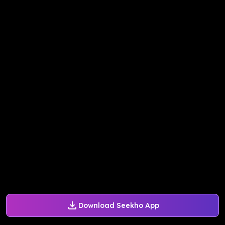
Download Seekho App