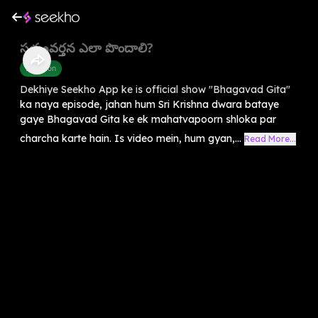
సత్ప్రవర్తన ఎలా పొందాలి?
Devotion
Dekhiye Seekho App ke is official show "Bhagavad Gita"
ka naya episode, jahan hum Sri Krishna dwara bataye
gaye Bhagavad Gita ke ek mahatvapoorn shloka par
charcha karte hain. Is video mein, hum gyan,...
Read More...