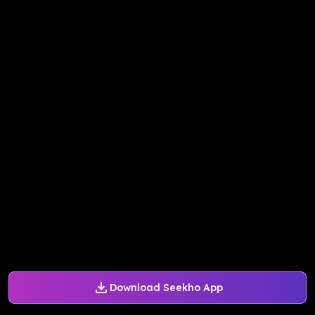
Download Seekho App