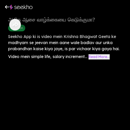
அதிக ஆசை வாழ்க்கையை கெடுக்குமா?
Devotion
Seekho App ki is video mein Krishna Bhagwat Geeta ke
madhyam se jeevan mein aane wale badlav aur unka
prabandhan kaise kiya jaye, is par vichaar kiya gaya hai.
Video mein simple life, salary increment...
Read More...