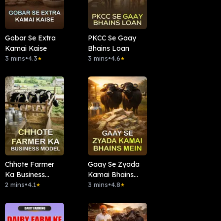
Gobar Se Extra
PKCC Se Gaay
Kamai Kaise
Bhains Loan
3 mins
•
4.3
3 mins
•
4.6
★
★
Chhote Farmer
Gaay Se Zyada
Ka Business
Kamai Bhains
Model
2 mins
•
4.1
Mein
3 mins
•
4.8
★
★