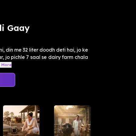
li Gaay
i, din me 32 liter doodh deti hai, jo ke
, jo pichle 7 saal se dairy farm chala
 More