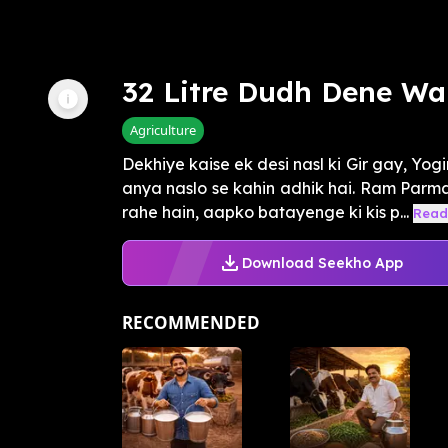
32 Litre Dudh Dene Wa
Agriculture
Dekhiye kaise ek desi nasl ki Gir gay, Yogin
anya naslo se kahin adhik hai. Ram Parmar
rahe hain, aapko batayenge ki kis p...
Read
Download Seekho App
RECOMMENDED