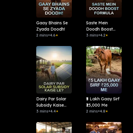
Gaay Bhains Se
Saste Mein
Zyada Doodh!
Doodh Boost
2 mins
•
4.6
Formula
3 mins
•
4.2
★
★
Dairy Par Solar
₹5 Lakh Gaay Sirf
Subsidy Kaise
₹25,000 Me
Le?
3 mins
•
4.4
2 mins
•
4.8
★
★