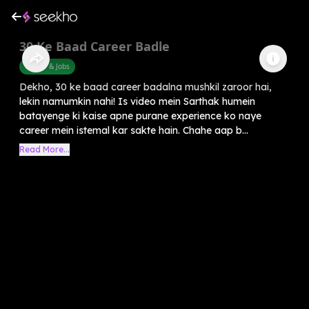
30 Ke Baad Career Badle
Career & Jobs
Dekho, 30 ke baad career badalna mushkil zaroor hai,
lekin namumkin nahi! Is video mein Sarthak humein
batayenge ki kaise apne purane experience ko naye
career mein istemal kar sakte hain. Chahe aap b...
Read More...