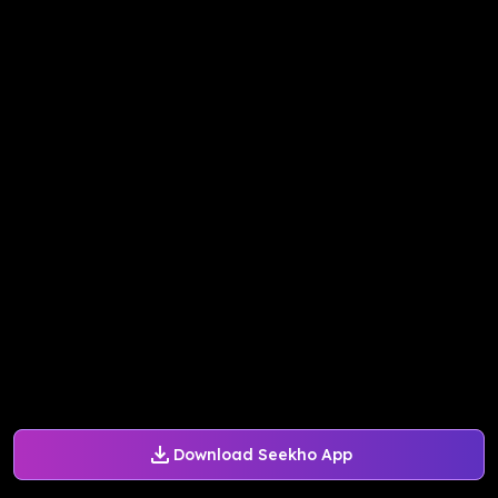
Download Seekho App