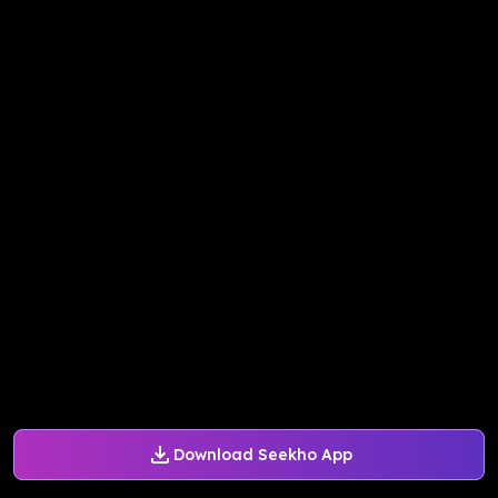
Download Seekho App