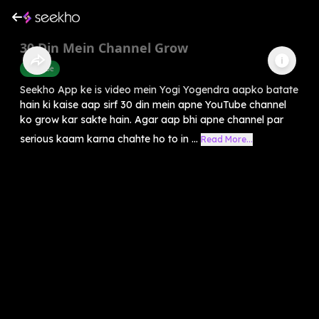
30 Din Mein Channel Grow
Youtube
Seekho App ke is video mein Yogi Yogendra aapko batate
hain ki kaise aap sirf 30 din mein apne YouTube channel
ko grow kar sakte hain. Agar aap bhi apne channel par
serious kaam karna chahte ho to in ...
Read More...