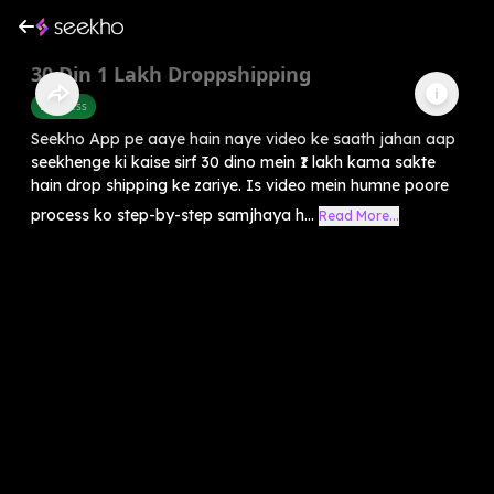
30 Din 1 Lakh Droppshipping
Business
Seekho App pe aaye hain naye video ke saath jahan aap
seekhenge ki kaise sirf 30 dino mein ₹1 lakh kama sakte
hain drop shipping ke zariye. Is video mein humne poore
process ko step-by-step samjhaya h...
Read More...