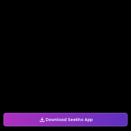
Download Seekho App