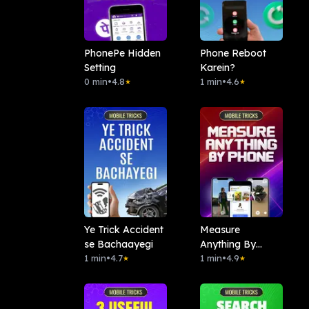
PhonePe Hidden
Phone Reboot
Setting
Karein?
0 min
•
4.8
1 min
•
4.6
★
★
Ye Trick Accident
Measure
se Bachaayegi
Anything By
1 min
•
4.7
Phone
1 min
•
4.9
★
★