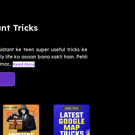
nt Tricks
stant ke teen super useful tricks ke
 life ko asaan bana sakti hain. Pehli
mar...
Read More