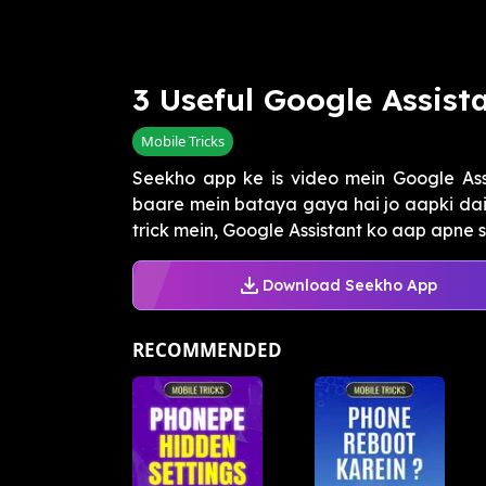
3 Useful Google Assista
Mobile Tricks
Seekho app ke is video mein Google Assi
baare mein bataya gaya hai jo aapki daily
trick mein, Google Assistant ko aap apne s
Download Seekho App
RECOMMENDED