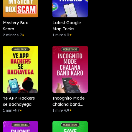
Mystery Box
Latest Google
Scam
Map Tricks
2 mins
•
4.7
1 min
•
4.3
★
★
Ye APP Hackers
Incognito Mode
se Bachayega
Chalana band
1 min
•
4.7
kardo
1 min
•
4.9
★
★