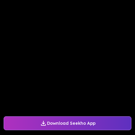
Download Seekho App