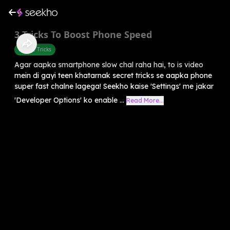
3 Tricks To Boost Phone Speed
Mobile Tricks
Agar aapka smartphone slow chal raha hai, to is video
mein di gayi teen khatarnak secret tricks se aapka phone
super fast chalne lagega! Seekho kaise 'Settings' me jakar
'Developer Options' ko enable ...
Read More...