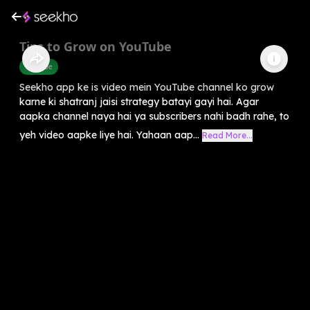
Tips to Grow on YouTube
Youtube
Seekho app ke is video mein YouTube channel ko grow
karne ki shatranj jaisi strategy batayi gayi hai. Agar
aapka channel naya hai ya subscribers nahi badh rahe, to
yeh video aapke liye hai. Yahaan aap...
Read More...