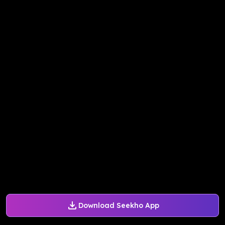
Download Seekho App