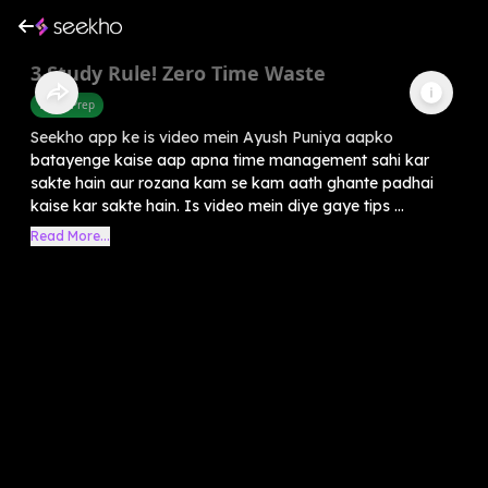
3 Study Rule! Zero Time Waste
Exam Prep
Seekho app ke is video mein Ayush Puniya aapko
batayenge kaise aap apna time management sahi kar
sakte hain aur rozana kam se kam aath ghante padhai
kaise kar sakte hain. Is video mein diye gaye tips ...
Read More...