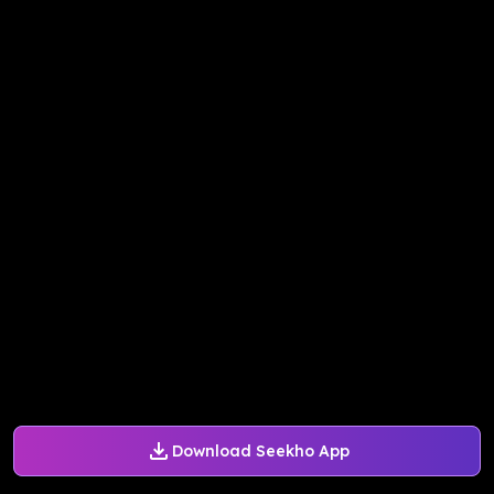
Download Seekho App