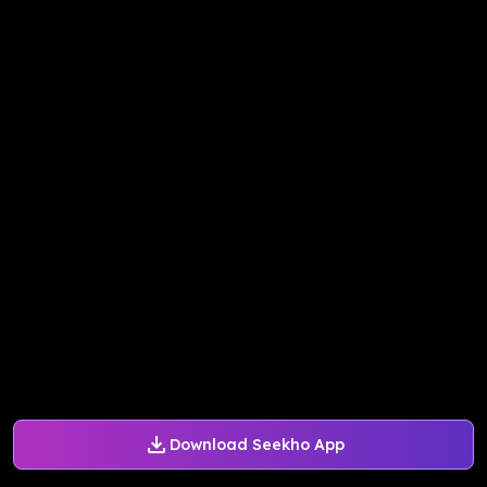
Download Seekho App