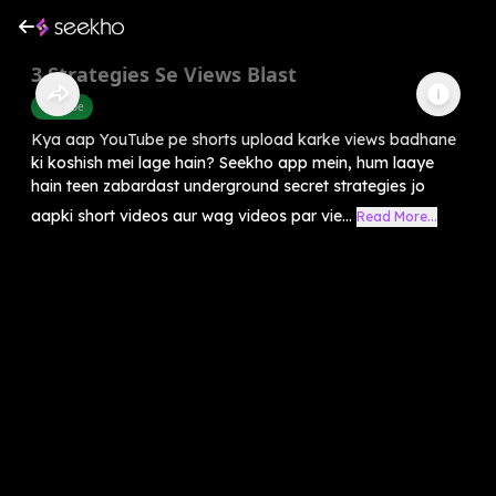
3 Strategies Se Views Blast
Youtube
Kya aap YouTube pe shorts upload karke views badhane
ki koshish mei lage hain? Seekho app mein, hum laaye
hain teen zabardast underground secret strategies jo
aapki short videos aur wag videos par vie...
Read More...