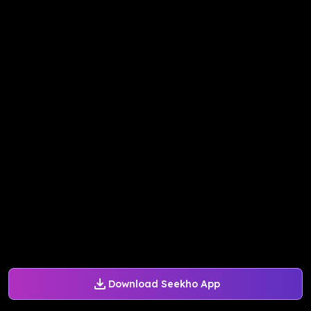
Download Seekho App