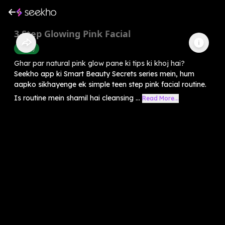
3 Step Glowing Pink Facial
Beauty
Ghar par natural pink glow pane ki tips ki khoj hai?
Seekho app ki Smart Beauty Secrets series mein, hum
aapko sikhayenge ek simple teen step pink facial routine.
Is routine mein shamil hai cleansing ...
Read More...