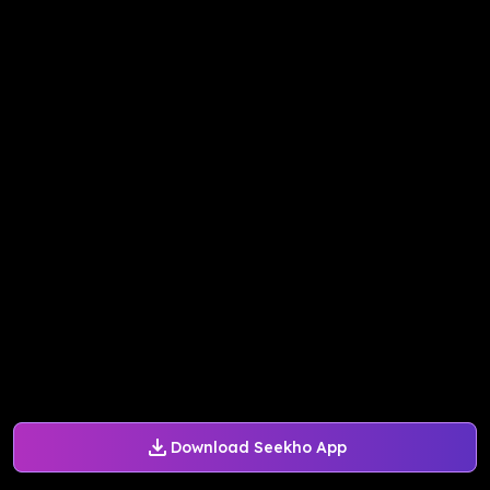
Download Seekho App