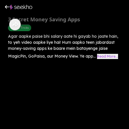
3 Secret Money Saving Apps
Mobile Tricks
Agar aapke paise bhi salary aate hi gayab ho jaate hain,
to yeh video aapke liye hai! Hum aapko teen jabardast
money-saving apps ke baare mein batayenge jaise
MagicPin, GoPaisa, aur Money View. Ye app...
Read More...