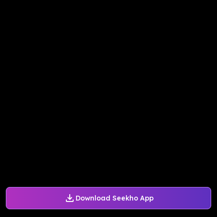
Download Seekho App