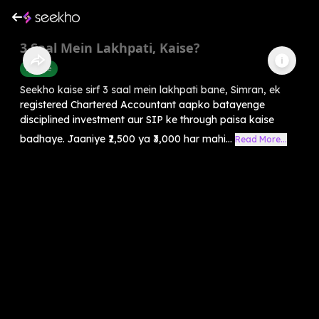
3 Saal Mein Lakhpati, Kaise?
Finance
Seekho kaise sirf 3 saal mein lakhpati bane, Simran, ek
registered Chartered Accountant aapko batayenge
disciplined investment aur SIP ke through paisa kaise
badhaye. Jaaniye ₹2,500 ya ₹3,000 har mahi...
Read More...