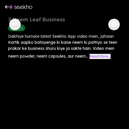
3 Neem Leaf Business
Business
Dekhiye humare latest Seekho App video mein, jahaan
Kartik aapko batayenge ki kaise neem ki pattiyo se teen
prakar ke business shuru kiye ja sakte hain. Video mein
neem powder, neem capsules, aur neem...
Read More...