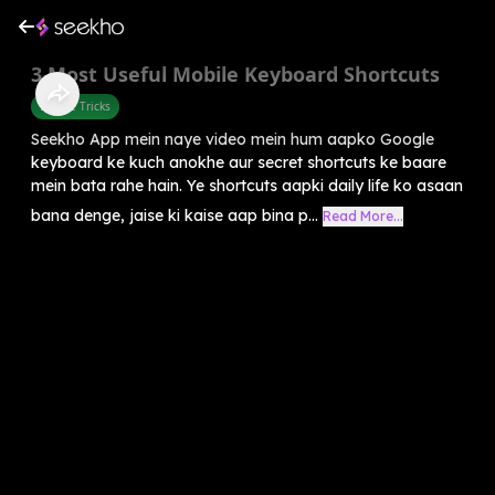
3 Most Useful Mobile Keyboard Shortcuts
Mobile Tricks
Seekho App mein naye video mein hum aapko Google
keyboard ke kuch anokhe aur secret shortcuts ke baare
mein bata rahe hain. Ye shortcuts aapki daily life ko asaan
bana denge, jaise ki kaise aap bina p...
Read More...