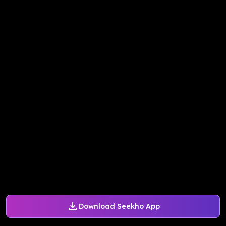
Download Seekho App