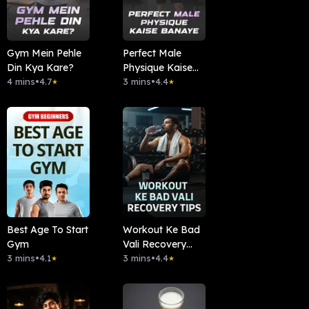
Gym Mein Pehle
Perfect Male
Din Kya Kare?
Physique Kaise
4 mins
•
4.7
Banaye
3 mins
•
4.4
★
★
Best Age To Start
Workout Ke Bad
Gym
Vali Recovery
3 mins
•
4.1
Tips
3 mins
•
4.4
★
★