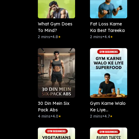
What Gym Does
Fat Loss Karne
To Mind?
Ka Best Tareeka
2 mins
•
4.8
2 mins
•
4.4
★
★
30 Din Mein Six
Gym Karne Walo
Pack Abs
Ke Liye
4 mins
•
4.0
Superfood
2 mins
•
4.7
★
★