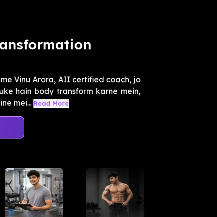
ransformation
e Vinu Arora, AII certified coach, jo
uke hain body transform karne mein,
ne mei...
Read More