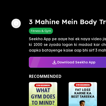
3 Mahine Mein Body T
Fitness & Gym
Seekho App pe aaye hai ek naya video jism
ki 1000 se zyada logon ki madad kar ch
aapko batayenge kaise aap bhi sirf 3 mahi
Download Seekho App
RECOMMENDED