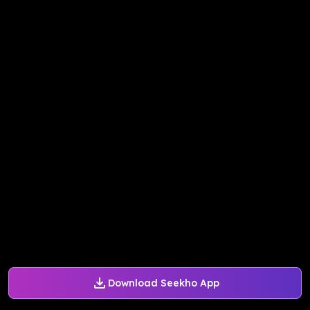
Download Seekho App