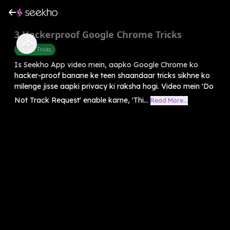
3 Hackerproof Google Chrome Tricks
Mobile Tricks
Is Seekho App video mein, aapko Google Chrome ko
hacker-proof banane ke teen shaandaar tricks sikhne ko
milenge jisse aapki privacy ki raksha hogi. Video mein 'Do
Not Track Request' enable karne, 'Thi...
Read More...