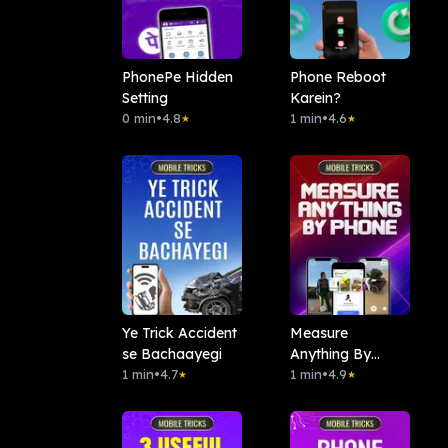
PhonePe Hidden
Phone Reboot
Setting
Karein?
0 min
•
4.8
1 min
•
4.6
★
★
Ye Trick Accident
Measure
se Bachaayegi
Anything By
1 min
•
4.7
Phone
1 min
•
4.9
★
★