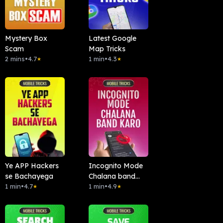
Mystery Box
Latest Google
Scam
Map Tricks
2 mins
•
4.7
1 min
•
4.3
★
★
Ye APP Hackers
Incognito Mode
se Bachayega
Chalana band
1 min
•
4.7
kardo
1 min
•
4.9
★
★