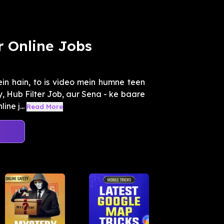
r Online Jobs
in hain, to is video mein humne teen
 Hub Filter Job, aur Sena - ke baare
ne j...
Read More