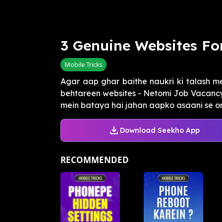
3 Genuine Websites Fo
Mobile Tricks
Agar aap ghar baithe naukri ki talash me
behtareen websites - Netomi Job Vacancy,
mein bataya hai jahan aapko asaani se onli
Download Seekho App
RECOMMENDED