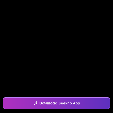
Download Seekho App