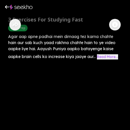
3 Exercises For Studying Fast
Exam Prep
Agar aap apne padhai mein dimaag tez karna chahte
hain aur sab kuch yaad rakhna chahte hain to ye video
aapke liye hai. Aayush Puniya aapko batayenge kaise
aapke brain cells ko increase kiya jaaye aur...
Read More...