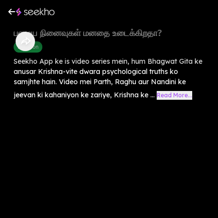
பழைய நினைவுகள் மனதை உடைக்கிறதா?
Devotion
Seekho App ke is video series mein, hum Bhagwat Gita ke
anusar Krishna-vite dwara psychological truths ko
samjhte hain. Video mei Parth, Raghu aur Nandini ke
jeevan ki kahaniyon ke zariye, Krishna ke ...
Read More...