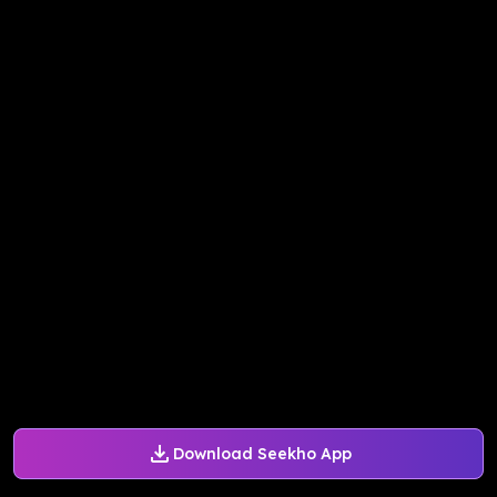
Download Seekho App