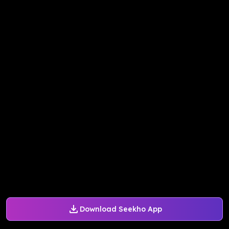
Download Seekho App