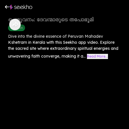
പെരുവനം: ദേവന്മാരുടെ തപോഭൂമി
Devotion
Dive into the divine essence of Peruvan Mahadev
Kshetram in Kerala with this Seekho app video. Explore
the sacred site where extraordinary spiritual energies and
unwavering faith converge, making it a...
Read More...