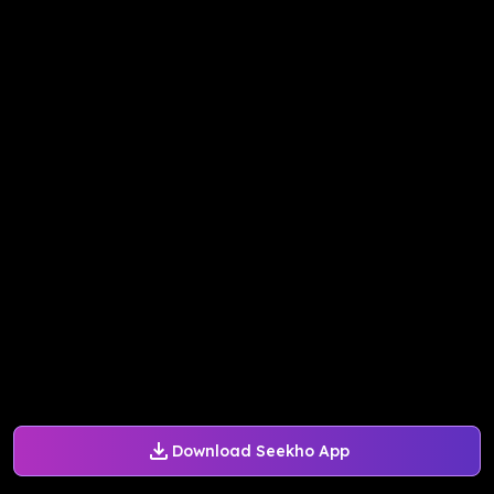
Download Seekho App