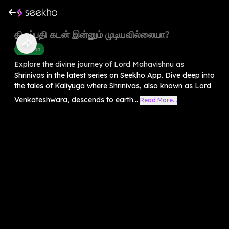
திருப்பதி கடன் இன்னும் முடியவில்லையா?
Devotion
Explore the divine journey of Lord Mahavishnu as
Shrinivas in the latest series on Seekho App. Dive deep into
the tales of Kaliyuga where Shrinivas, also known as Lord
Venkateshwara, descends to earth...
Read More...