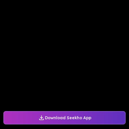
Download Seekho App