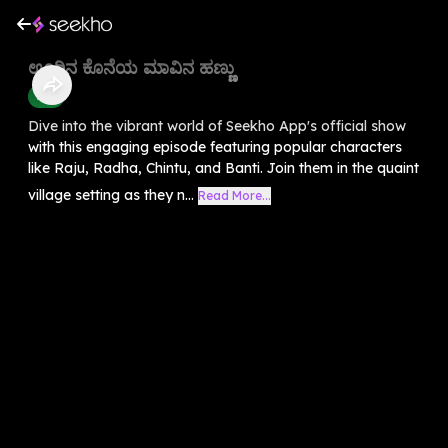
ಊರಿನ ಕೊನೆಯ ಮಾವಿನ ಹಣ್ಣು
Kids
Dive into the vibrant world of Seekho App's official show
with this engaging episode featuring popular characters
like Raju, Radha, Chintu, and Banti. Join them in the quaint
village setting as they n...
Read More...