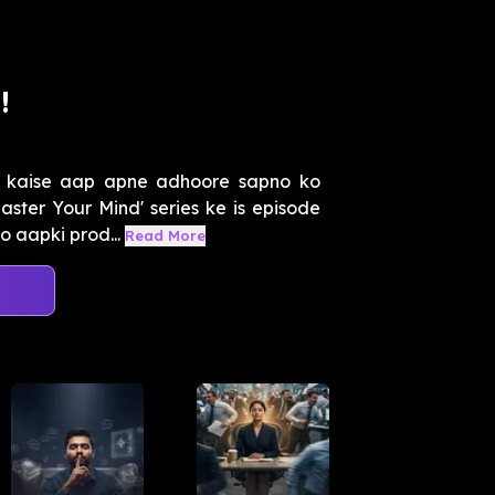
!
 kaise aap apne adhoore sapno ko
ster Your Mind' series ke is episode
o aapki prod...
Read More