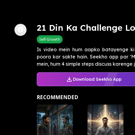
21 Din Ka Challenge Lo
Self-Growth
Is video mein hum aapko batayenge ki
poora kar sakte hain. Seekho app par 'Ma
mein, hum 4 simple steps discuss karenge j
Download Seekho App
RECOMMENDED