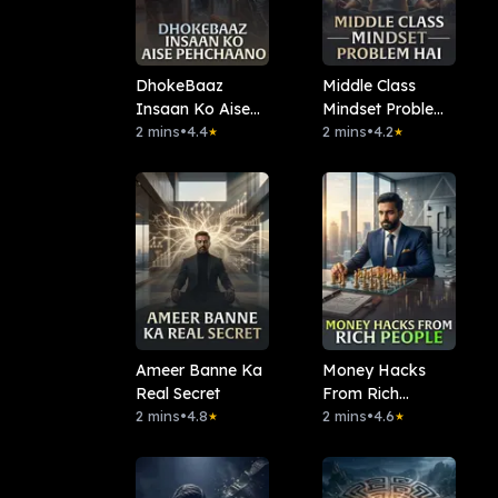
DhokeBaaz
Middle Class
Insaan Ko Aise
Mindset Problem
Pehchaano
2 mins
•
4.4
Hai
2 mins
•
4.2
★
★
Ameer Banne Ka
Money Hacks
Real Secret
From Rich
2 mins
•
4.8
People.
2 mins
•
4.6
★
★