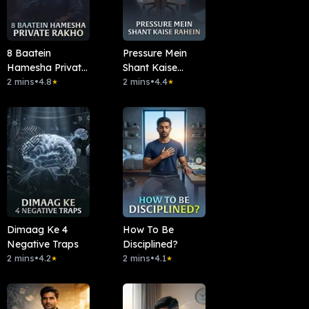
8 Baatein
Pressure Mein
Hamesha Private
Shant Kaise
Rakho
2 mins
•
4.8
Rahein
2 mins
•
4.4
★
★
Dimaag Ke 4
How To Be
Negative Traps
Disciplined?
2 mins
•
4.2
2 mins
•
4.1
★
★