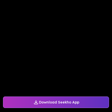
Download Seekho App