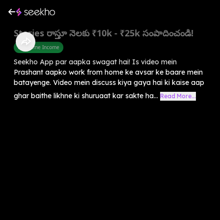
Stories రాస్తూ నెలకు ₹10k - ₹25k సంపాదించండి!
Part Time Income
Seekho App par aapka swagat hai! Is video mein
Prashant aapko work from home ke avsar ke baare mein
batayenge. Video mein discuss kiya gaya hai ki kaise aap
ghar baithe likhne ki shuruaat kar sakte ha...
Read More...