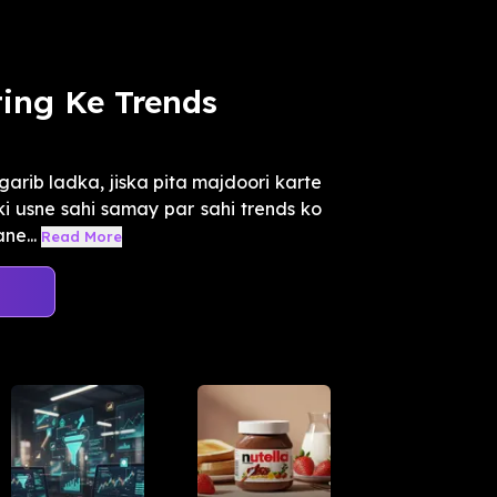
ting Ke Trends
arib ladka, jiska pita majdoori karte
ki usne sahi samay par sahi trends ko
ne...
Read More