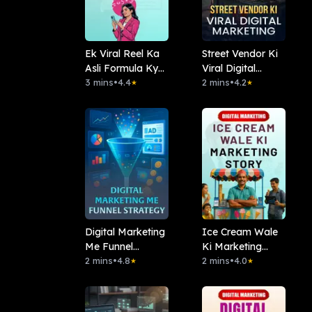
Ek Viral Reel Ka
Street Vendor Ki
Asli Formula Kya
Viral Digital
Hai?
3 mins
•
4.4
Marketing
2 mins
•
4.2
★
★
Digital Marketing
Ice Cream Wale
Me Funnel
Ki Marketing
Strategy
2 mins
•
4.8
Story
2 mins
•
4.0
★
★