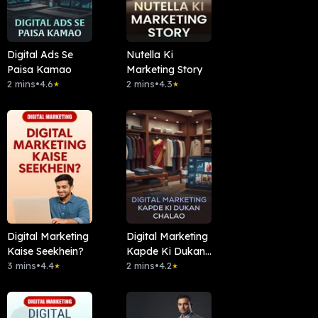
Digital Ads Se
Nutella Ki
Paisa Kamao
Marketing Story
2 mins
•
4.6
2 mins
•
4.3
★
★
Digital Marketing
Digital Marketing
Kaise Seekhein?
Kapde Ki Dukan
3 mins
•
4.4
Chalao
2 mins
•
4.2
★
★