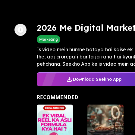
2026 Me Digital Marke
Marketing
Is video mein humne bataya hai kaise ek g
the, aaj crorepati banta ja raha hai kyun
pehchana. Seekho App ke is video mein aa
Download Seekho App
RECOMMENDED