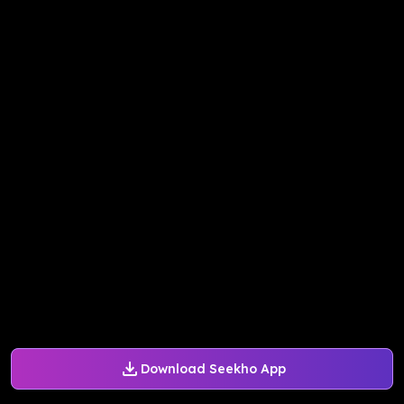
Download Seekho App