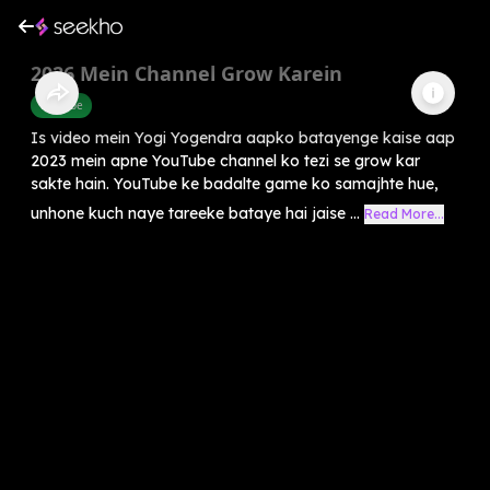
2026 Mein Channel Grow Karein
Youtube
Is video mein Yogi Yogendra aapko batayenge kaise aap
2023 mein apne YouTube channel ko tezi se grow kar
sakte hain. YouTube ke badalte game ko samajhte hue,
unhone kuch naye tareeke bataye hai jaise ...
Read More...