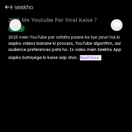
2025 Me Youtube Par Viral Kaise ?
Youtube
2025 mein YouTube par safalta paane ke liye jaruri hai ki
aapko videos banane ki process, YouTube algorithm, aur
audience preferences pata ho. Is video mein Seekho App
aapko batayega ki kaise aap shor...
Read More...