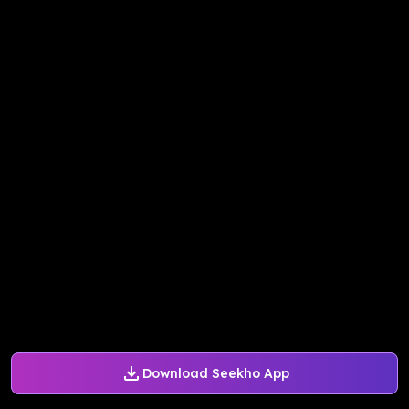
Download Seekho App