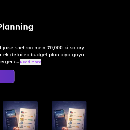
Planning
aise shehron mein ₹20,000 ki salary
 par ek detailed budget plan diya gaya
rgenc...
Read More