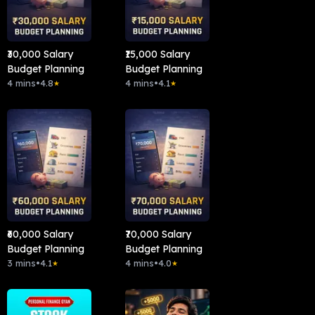
₹30,000 Salary
₹15,000 Salary
Budget Planning
Budget Planning
4 mins
•
4.8
4 mins
•
4.1
★
★
₹60,000 Salary
₹70,000 Salary
Budget Planning
Budget Planning
3 mins
•
4.1
4 mins
•
4.0
★
★