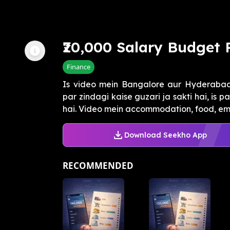
₹20,000 Salary Budget 
Finance
Is video mein Bangalore aur Hyderabad j
par zindagi kaise guzari ja sakti hai, is
hai. Video mein accommodation, food, eme
Download Seekho App
RECOMMENDED