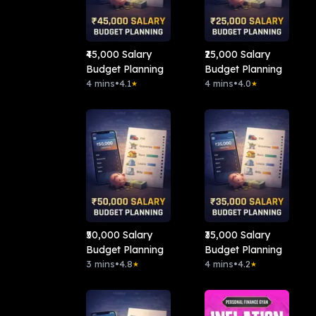
₹45,000 Salary
₹25,000 Salary
Budget Planning
Budget Planning
4 mins
•
4.1
4 mins
•
4.0
★
★
₹50,000 Salary
₹35,000 Salary
Budget Planning
Budget Planning
3 mins
•
4.8
4 mins
•
4.2
★
★