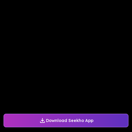
Download Seekho App