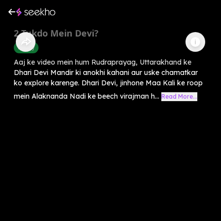
2 Tukdo Mein Devi?
History
Aaj ke video mein hum Rudraprayag, Uttarakhand ke
Dhari Devi Mandir ki anokhi kahani aur uske chamatkar
ko explore karenge. Dhari Devi, jinhone Maa Kali ke roop
mein Alaknanda Nadi ke beech virajman h...
Read More...