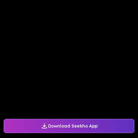
Download Seekho App