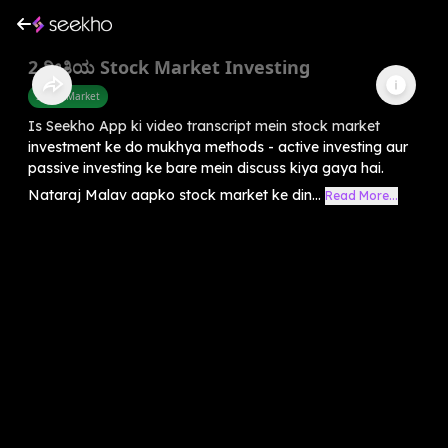
2 ರೀತಿಯ Stock Market Investing
Share Market
Is Seekho App ki video transcript mein stock market
investment ke do mukhya methods - active investing aur
passive investing ke bare mein discuss kiya gaya hai.
Nataraj Malav aapko stock market ke din...
Read More...