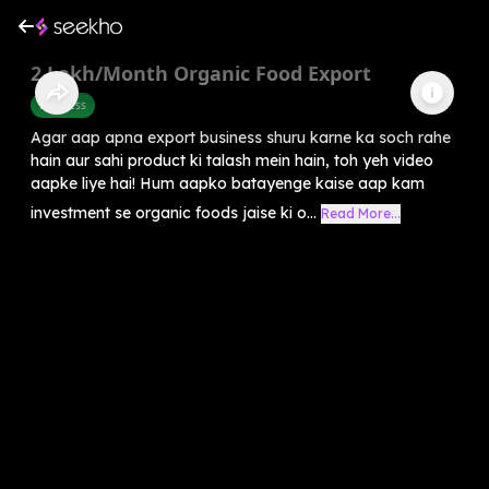
2 Lakh/Month Organic Food Export
Business
Agar aap apna export business shuru karne ka soch rahe
hain aur sahi product ki talash mein hain, toh yeh video
aapke liye hai! Hum aapko batayenge kaise aap kam
investment se organic foods jaise ki o...
Read More...