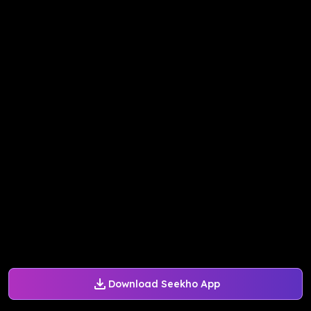
Download Seekho App