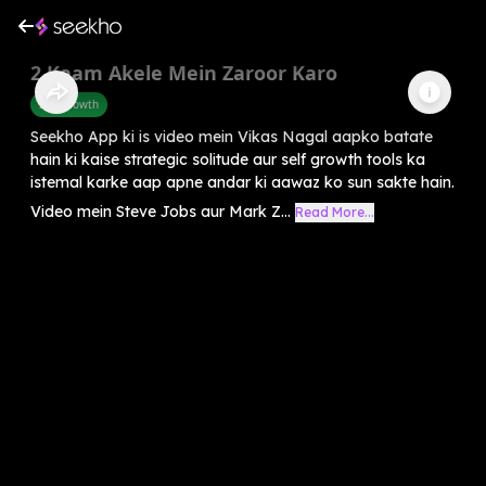
2 Kaam Akele Mein Zaroor Karo
Self-Growth
Seekho App ki is video mein Vikas Nagal aapko batate
hain ki kaise strategic solitude aur self growth tools ka
istemal karke aap apne andar ki aawaz ko sun sakte hain.
Video mein Steve Jobs aur Mark Z...
Read More...