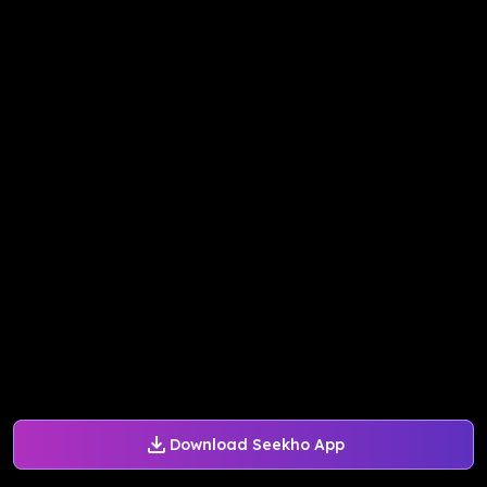
Download Seekho App