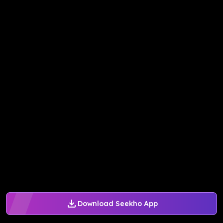
Download Seekho App