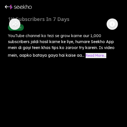
1K Subscribers In 7 Days
Youtube
YouTube channel ko tezi se grow karne aur 1,000
subscribers jaldi hasil karne ke liye, humare Seekho App
mein di gayi teen khas tips ko zaroor try karein. Is video
mein, aapko bataya gaya hai kaise aa...
Read More...