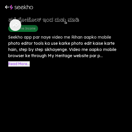
ಹಳೆ ಫೋಟೋಸ್ ಇಂದ ದುಡ್ಡು ಮಾಡಿ
Part Time Income
Seekho app par naye video me Rihan aapko mobile
photo editor tools ka use karke photo edit kaise karte
hain, step by step sikhayenge. Video me aapko mobile
browser ke through My Heritage website par p...
Read More...