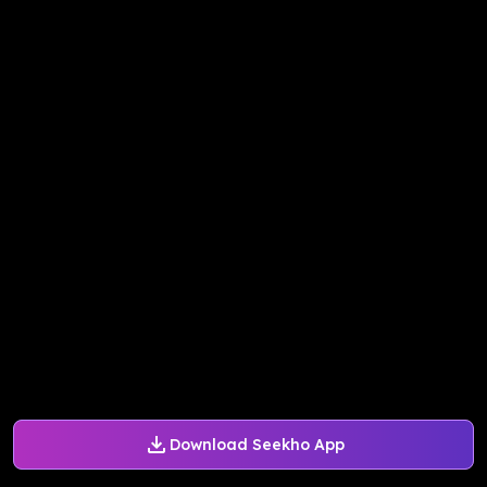
Download Seekho App