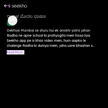
ರಾಧಾಳ ಮೊದಲ ಭಾಷಣ
Kids
Dekhiye Mumbai se shuru hui ek anokhi yatra jahan
Radha ne apne school ki pratiyogita mein hissa liya.
Seekho app pe is khas video mein, hum aapko le
chalenge Radha ki duniya mein, jaha usne bhashan s...
Read More...