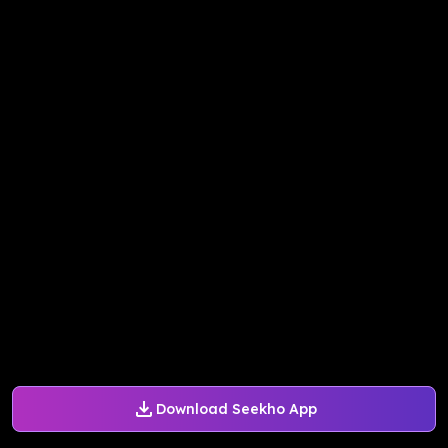
Download Seekho App