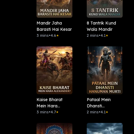
Mandir Jaha
8 Tantrik Kund
Barasti Hai Kesar
Wala Mandir
3 mins
•
4.6
2 mins
•
4.1
★
★
Kaise Bharat
Pataal Mein
Mein Hara
Dhansti
Alexander?
3 mins
•
4.7
Hanuman Murti
2 mins
•
4.1
★
★