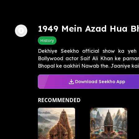
1949 Mein Azad Hua B
History
Dekhiye Seekho official show ka ye
Bollywood actor Saif Ali Khan ke parn
Bhopal ke aakhiri Nawab the. Jaaniye kai
Download Seekho App
RECOMMENDED