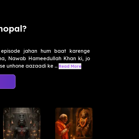
hopal?
h episode jahan hum baat karenge
ana, Nawab Hameedullah Khan ki, jo
se unhone aazaadi ke ...
Read More