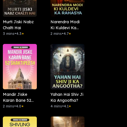
Murti Jiski Nabz
Narendra Modi
Chalti Hai
Ki Kuldevi Ka
3 mins
•
4.3
Rahasya
2 mins
•
4.7
★
★
Mandir Jiske
Yahan Hai Shiv Ji
Karan Bane 52
Ka Angootha?
Shaktipeeth
2 mins
•
4.0
4 mins
•
4.1
★
★