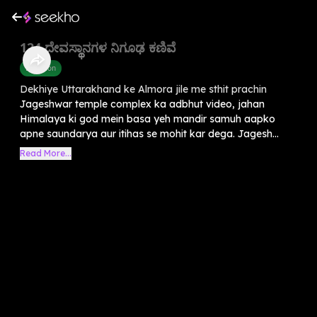
124 ದೇವಸ್ಥಾನಗಳ ನಿಗೂಢ ಕಣಿವೆ
Devotion
Dekhiye Uttarakhand ke Almora jile me sthit prachin
Jageshwar temple complex ka adbhut video, jahan
Himalaya ki god mein basa yeh mandir samuh aapko
apne saundarya aur itihas se mohit kar dega. Jagesh...
Read More...