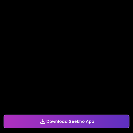
Download Seekho App