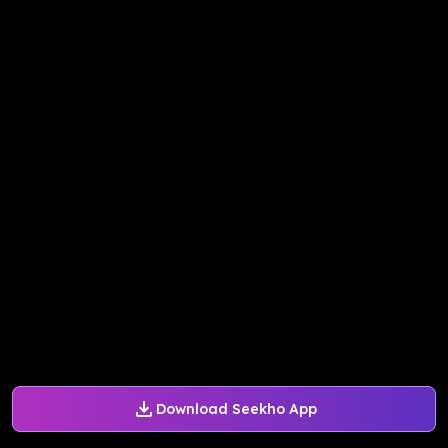
Download Seekho App