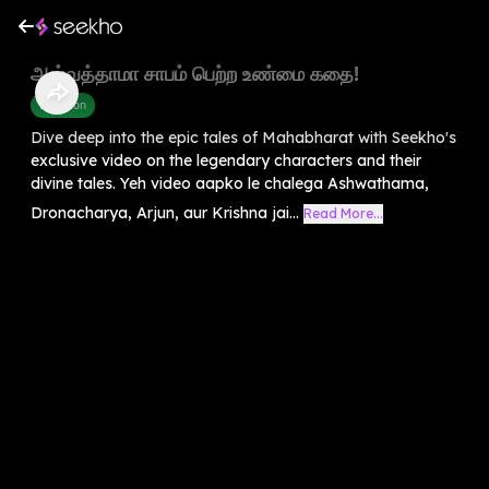
அஸ்வத்தாமா சாபம் பெற்ற உண்மை கதை!
Devotion
Dive deep into the epic tales of Mahabharat with Seekho's
exclusive video on the legendary characters and their
divine tales. Yeh video aapko le chalega Ashwathama,
Dronacharya, Arjun, aur Krishna jai...
Read More...