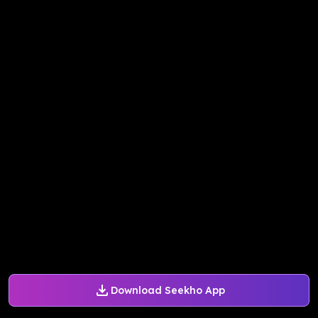
Download Seekho App