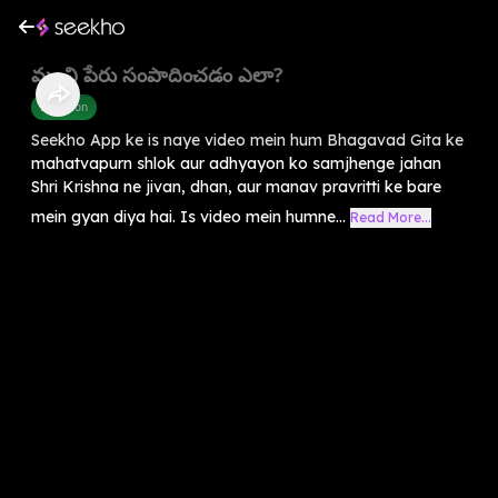
మంచి పేరు సంపాదించడం ఎలా?
Devotion
Seekho App ke is naye video mein hum Bhagavad Gita ke
mahatvapurn shlok aur adhyayon ko samjhenge jahan
Shri Krishna ne jivan, dhan, aur manav pravritti ke bare
mein gyan diya hai. Is video mein humne...
Read More...