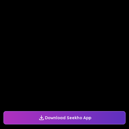
Download Seekho App