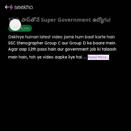
12th పాస్‌తోనే Super Government ఉద్యోగం!
Career & Jobs
Dekhiye humari latest video jisme hum baat karte hain
SSC Stenographer Group C aur Group D ke baare mein.
Agar aap 12th pass hain aur government job ki talaash
mein hain, toh ye video aapke liye hai. ...
Read More...