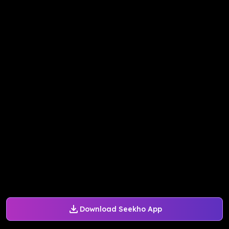
Download Seekho App