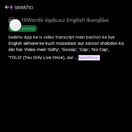
இந்த 10Words தெரியாம English பேசாதீங்க
English Speaking
Seekho App ke is video transcript mein bachon ke liye
English sikhane ke kuch mazedaar aur zaroori shabdon ka
zikr hai. Video mein 'Salty', 'Gossip', 'Cap', 'No Cap',
'YOLO' (You Only Live Once), aur ...
Read More...