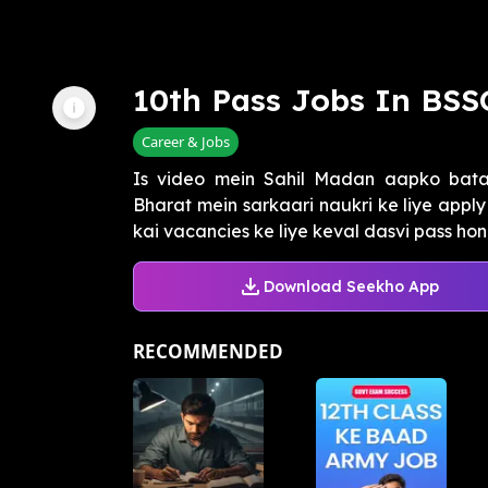
10th Pass Jobs In BSS
Career & Jobs
Is video mein Sahil Madan aapko batay
Bharat mein sarkaari naukri ke liye apply 
kai vacancies ke liye keval dasvi pass hona
Download Seekho App
RECOMMENDED