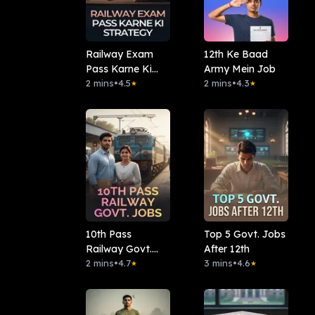
Railway Exam
12th Ke Baad
Pass Karne Ki
Army Mein Job
Strategy
2 mins
•
4.5
2 mins
•
4.3
★
★
10th Pass
Top 5 Govt. Jobs
Railway Govt.
After 12th
Jobs
2 mins
•
4.7
3 mins
•
4.6
★
★