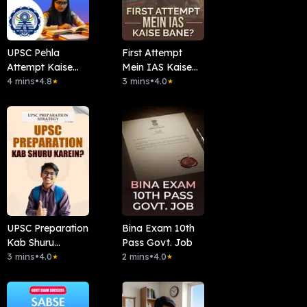
UPSC Pehla
First Attempt
Attempt Kaise
Mein IAS Kaise
Clear Kare?
4 mins
•
4.8
Bane?
3 mins
•
4.0
★
★
UPSC Preparation
Bina Exam 10th
Kab Shuru
Pass Govt. Job
Karein?
3 mins
•
4.0
2 mins
•
4.0
★
★