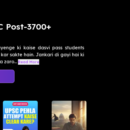
C Post-3700+
enge ki kaise dasvi pass students
kar sakte hain. Jankari di gayi hai ki
 zaro...
Read More